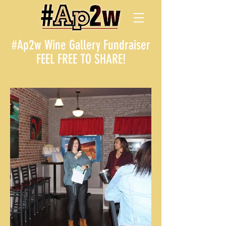
#Ap2w Wine Gallery Fundraiser
FEEL FREE TO SHARE!